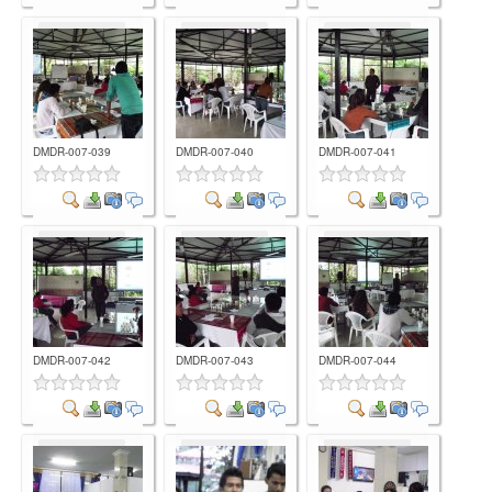
Comment
Comment
Comment
DMDR-007-039
DMDR-007-040
DMDR-007-041
Comment
Comment
Comment
DMDR-007-042
DMDR-007-043
DMDR-007-044
Comment
Comment
Comment