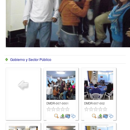
Gobierno y Sector Público
DMDR-007-0001
DMDR-007-002
Comment
Comment