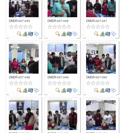
DMDR-007-045
DMDR-007-046
DMDR-007-047
Comment
Comment
Comment
DMDR-007-048
DMDR-007-049
DMDR-007-050
Comment
Comment
Comment