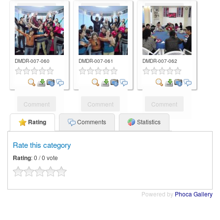
Comment
Comment
Comment
DMDR-007-060
DMDR-007-061
DMDR-007-062
Comment
Comment
Comment
Rating
Comments
Statistics
Rate this category
Rating
: 0 / 0 vote
Powered by
Phoca Gallery