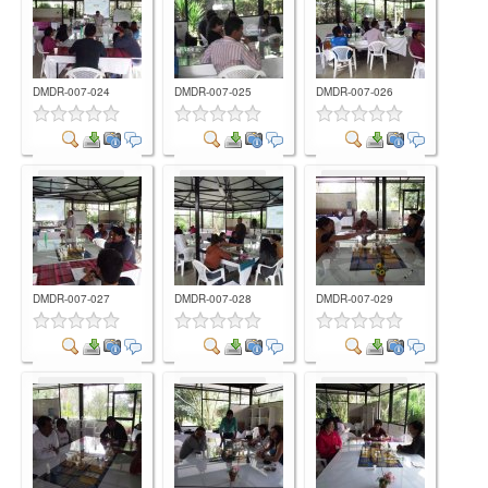
DMDR-007-024
DMDR-007-025
DMDR-007-026
Comment
Comment
Comment
DMDR-007-027
DMDR-007-028
DMDR-007-029
Comment
Comment
Comment