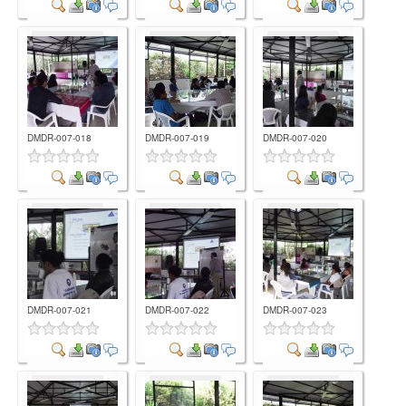
Comment
Comment
Comment
DMDR-007-018
DMDR-007-019
DMDR-007-020
Comment
Comment
Comment
DMDR-007-021
DMDR-007-022
DMDR-007-023
Comment
Comment
Comment