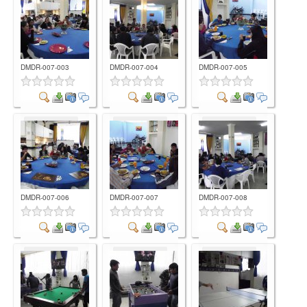
DMDR-007-003
DMDR-007-004
DMDR-007-005
Comment
Comment
Comment
DMDR-007-006
DMDR-007-007
DMDR-007-008
Comment
Comment
Comment