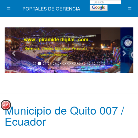
PORTALES DE GERENCIA
Level +
/ Un programa de Desarrollo
Ejecutivo Continuo, Diferente !
.
Ya son más de 40000 gerentes registrados ..
Municipio de Quito 007 /
Ecuador