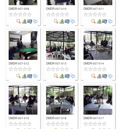
DMDR-007-009
DMDR-007-010
DMDR-007-011
Comment
Comment
Comment
DMDR-007-012
DMDR-007-013
DMDR-007-014
Comment
Comment
Comment
DMDR-007-015
DMDR-007-016
DMDR-007-017