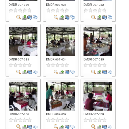
DMDR-007-030
DMDR-007-031
DMDR-007-032
Comment
Comment
Comment
DMDR-007-033
DMDR-007-034
DMDR-007-035
Comment
Comment
Comment
DMDR-007-036
DMDR-007-037
DMDR-007-038