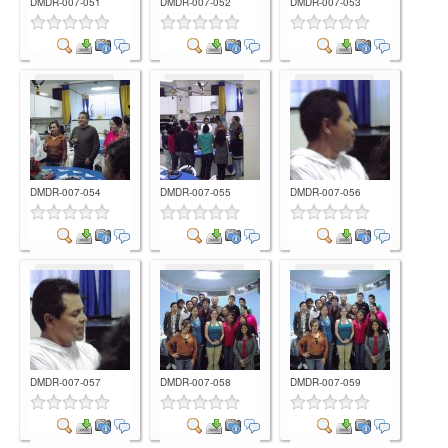
DMDR-007-051
DMDR-007-052
DMDR-007-053
Comment
Comment
Comment
DMDR-007-054
DMDR-007-055
DMDR-007-056
Comment
Comment
Comment
DMDR-007-057
DMDR-007-058
DMDR-007-059