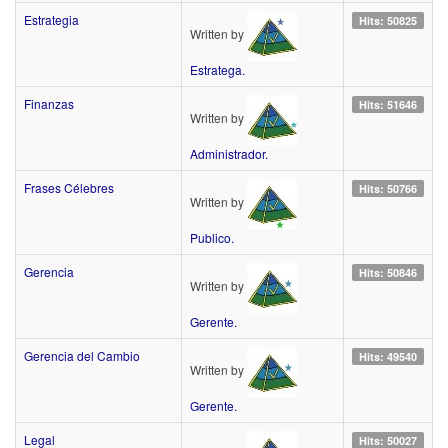
Estrategia
Hits: 50825
Written by
Estratega.
Finanzas
Hits: 51646
Written by
Administrador.
Frases Célebres
Hits: 50766
Written by
Publico.
Gerencia
Hits: 50846
Written by
Gerente.
Gerencia del Cambio
Hits: 49540
Written by
Gerente.
Legal
Hits: 50027