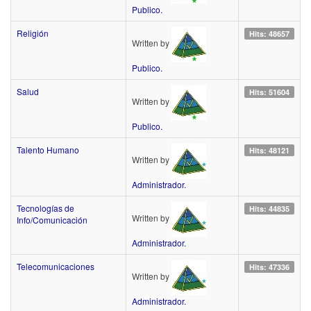
Publico.
Religión
Hits: 48657
Written by
Publico.
Salud
Hits: 51604
Written by
Publico.
Talento Humano
Hits: 48121
Written by
Administrador.
Tecnologías de
Hits: 44835
Written by
Info/Comunicación
Administrador.
Telecomunicaciones
Hits: 47336
Written by
Administrador.