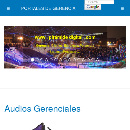
PORTALES DE GERENCIA
www . piramide digital . com
Gerencia:
Clientes, Estrategia, Personal y
..
.
Sistemas/Procesos
Audios Gerenciales