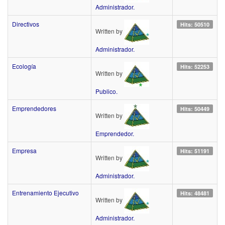
Administrador.
Directivos
Hits: 50510
Written by
Administrador.
Ecología
Hits: 52253
Written by
Publico.
Emprendedores
Hits: 50449
Written by
Emprendedor.
Empresa
Hits: 51191
Written by
Administrador.
Entrenamiento Ejecutivo
Hits: 48481
Written by
Administrador.