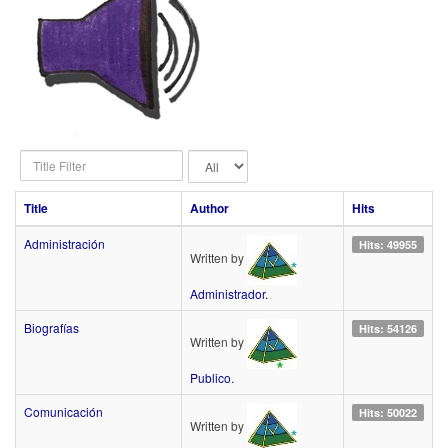
Title
Display
Filter
#
Title
Author
Hits
Administración
Hits: 49955
Written by
Administrador.
Biografías
Hits: 54126
Written by
Publico.
Comunicación
Hits: 50022
Written by