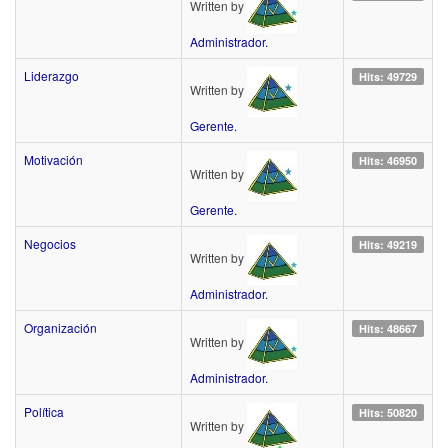
Written by
Administrador.
Liderazgo
Hits: 49729
Written by
Gerente.
Motivación
Hits: 46950
Written by
Gerente.
Negocios
Hits: 49219
Written by
Administrador.
Organización
Hits: 48667
Written by
Administrador.
Política
Hits: 50820
Written by