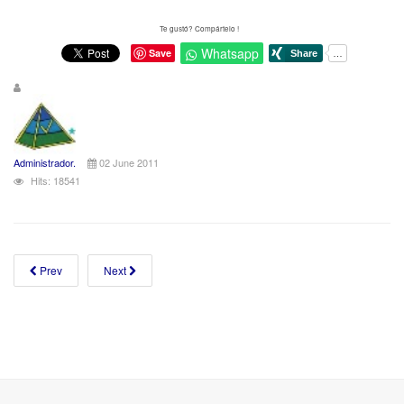
Te gustó? Compártelo !
Whatsapp
Save
Administrador.
02 June 2011
Hits: 18541
Prev
Next